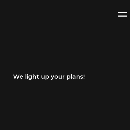
We light up your plans!