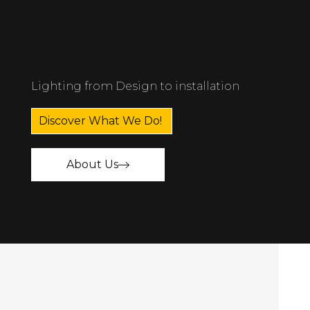
Lighting from Design to installation
Discover What We Do!
About Us