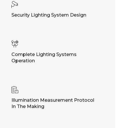
Security Lighting System Design
Complete Lighting Systems
Operation
Illumination Measurement Protocol
In The Making