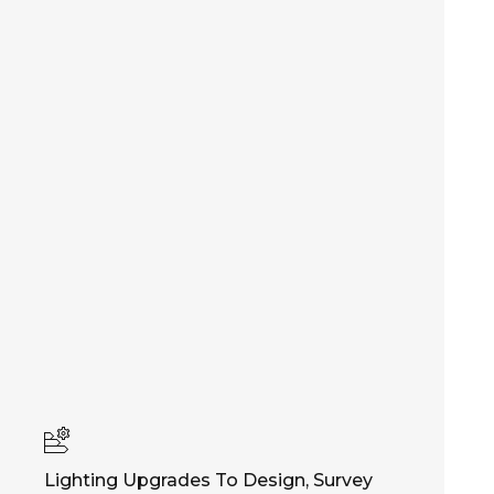
Lighting Upgrades To Design, Survey