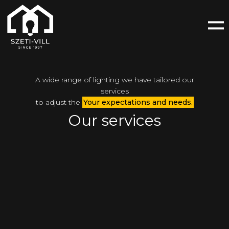
A wide range of lighting we have tailored our
services
to adjust the
Your expectations and needs.
Our services