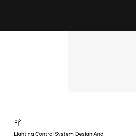
Lighting Control System Design And