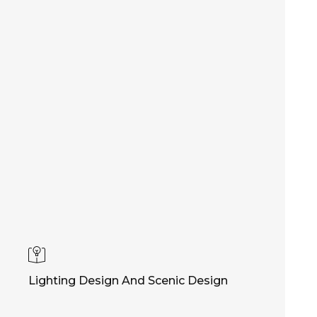
Lighting Design And Scenic Design