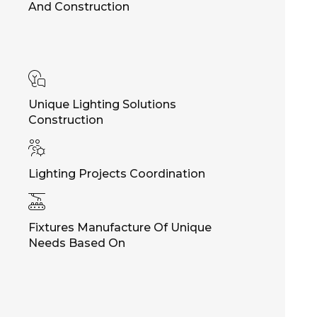
And Construction
Unique Lighting Solutions
Construction
Lighting Projects Coordination
Fixtures Manufacture Of Unique
Needs Based On