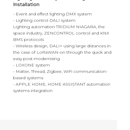
Installation
- Event and effect lighting DMX system
- Lighting control DALI system
Lighting automation TRIDIUM NIAGARA, the
space industry, ZENCONTROL control and KNX
BMS protocols
- Wireless design, DALI+ using large distances in
the case of LoRaWAN-on through the quick and
easy post-modernising
- LOXONE system
- Matter, Thread, Zigbee, WiFi communication-
based systems
- APPLE HOME, HOME ASSISTANT automation
systems integration