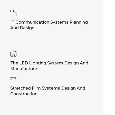
IT Communication Systems Planning
And Design
The LED Lighting System Design And
Manufacture
Stretched Film Systems Design And
Construction