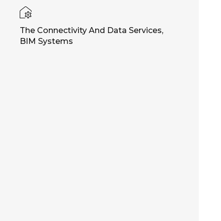
The Connectivity And Data Services,
BIM Systems