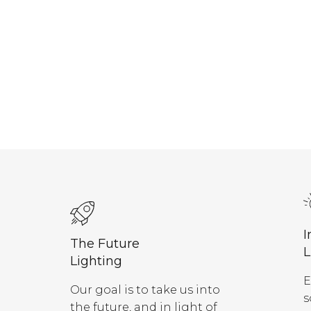
I
The Future
L
Lighting
E
Our goal is to take us into
s
the future, and in light of