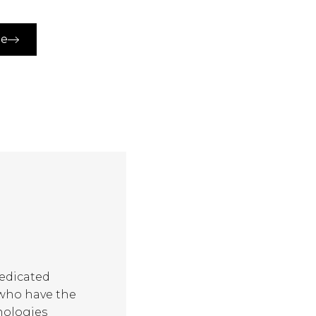
ue
dedicated
 who have the
nologies