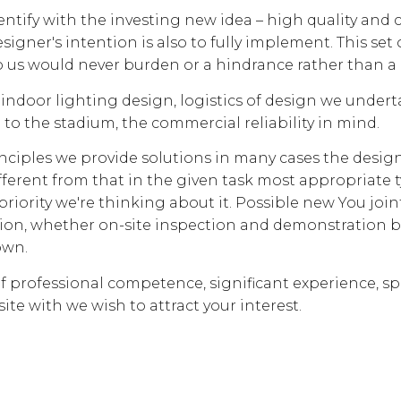
dentify with the investing new idea – high quality and c
signer's intention is also to fully implement. This set of
o us would never burden or a hindrance rather than a
ndoor lighting design, logistics of design we undert
to the stadium, the commercial reliability in mind.
inciples we provide solutions in many cases the desig
fferent from that in the given task most appropriate t
priority we're thinking about it. Possible new You join
tion, whether on-site inspection and demonstration 
own.
of professional competence, significant experience, sp
site with we wish to attract your interest.