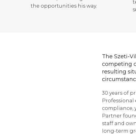
t
the opportunities his way.
s
The Szeti-Vil
competing c
resulting sit
circumstance
30 years of p
Professional 
compliance, y
Partner found
staff and own
long-term gr