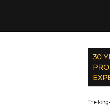
30 
PRO
EXP
The long