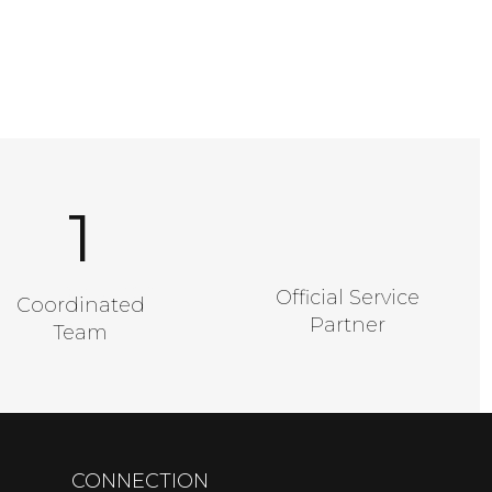
1
A Good Number
Official Service
Coordinated
Partner
Team
CONNECTION