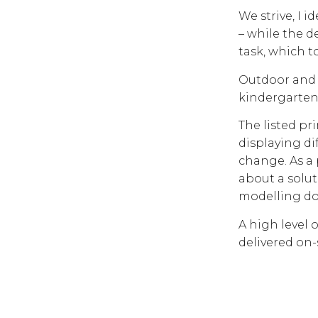
We strive, I i
– while the de
task, which t
Outdoor and i
kindergarten 
The listed pr
displaying di
change. As a 
about a solu
modelling d
A high level 
delivered on-