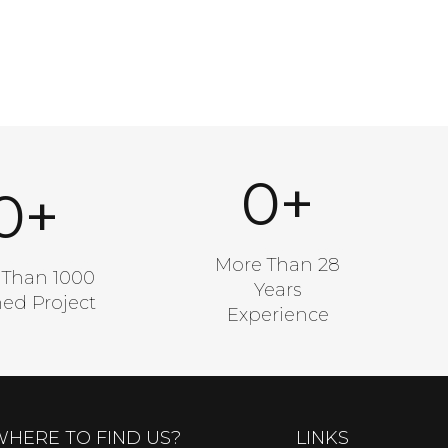
0
+
0
+
A Good Number
od Number
More Than 28
 Than 1000
Years
hed Project
Experience
WHERE TO FIND US?
LINKS