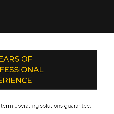
YEARS OF
FESSIONAL
ERIENCE
-term operating solutions guarantee.