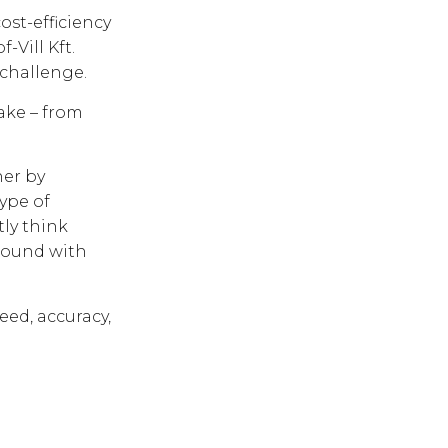
ost-efficiency
-Vill Kft.
 challenge.
ake – from
ner by
ype of
tly think
bound with
eed, accuracy,