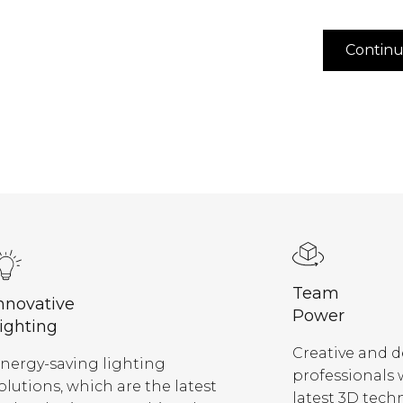
Contin
Team
nnovative
Power
ighting
Creative and 
nergy-saving lighting
professionals
olutions, which are the latest
latest 3D tech