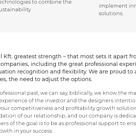
echnologies to combine the
implement inn
ustainability.
solutions.
l Kft. greatest strength – that most sets it apart f
ompanies, including the great professional exper
uation recognition and flexibility. We are proud to 
s, the need to adjust the options.
rofessional past, we can say, biblically, we know the ma
experience of the investor and the designers intentio
our competitiveness and profitability growth solutio
ation of our relationship, and our company is dedica
ers of the goal is to be as professional support to en
owth in your success.