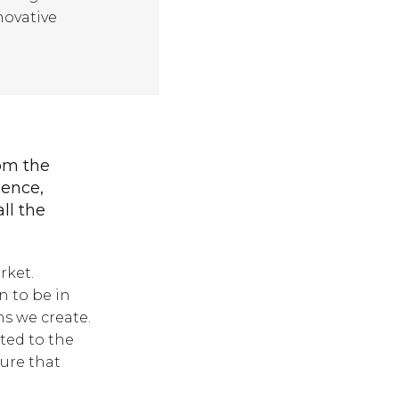
ovative
rom the
ience,
all the
rket.
n to be in
ns we create.
ted to the
sure that