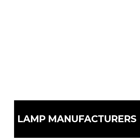
LAMP MANUFACTURERS