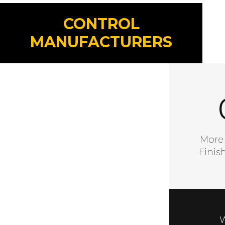
CONTROL
MANUFACTURERS
A Go
More
Finis